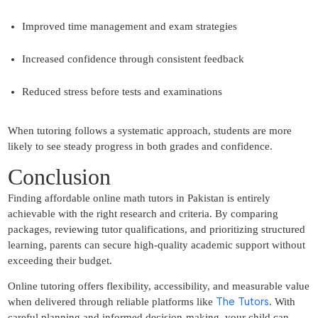
Improved time management and exam strategies
Increased confidence through consistent feedback
Reduced stress before tests and examinations
When tutoring follows a systematic approach, students are more
likely to see steady progress in both grades and confidence.
Conclusion
Finding affordable online math tutors in Pakistan is entirely
achievable with the right research and criteria. By comparing
packages, reviewing tutor qualifications, and prioritizing structured
learning, parents can secure high-quality academic support without
exceeding their budget.
Online tutoring offers flexibility, accessibility, and measurable value
The Tutors
when delivered through reliable platforms like
. With
careful planning and informed decision-making, your child can