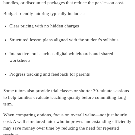
bundles, or discounted packages that reduce the per-lesson cost.
Budget-friendly tutoring typically includes:
Clear pricing with no hidden charges
Structured lesson plans aligned with the student’s syllabus
Interactive tools such as digital whiteboards and shared
worksheets
Progress tracking and feedback for parents
Some tutors also provide trial classes or shorter 30-minute sessions
to help families evaluate teaching quality before committing long
term.
When comparing options, focus on overall value—not just hourly
cost. A well-structured tutor who improves understanding efficiently
may save money over time by reducing the need for repeated
sessions.