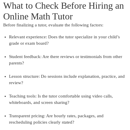
What to Check Before Hiring an
Online Math Tutor
Before finalizing a tutor, evaluate the following factors:
Relevant experience:
Does the tutor specialize in your child’s
grade or exam board?
Student feedback:
Are there reviews or testimonials from other
parents?
Lesson structure:
Do sessions include explanation, practice, and
review?
Teaching tools:
Is the tutor comfortable using video calls,
whiteboards, and screen sharing?
Transparent pricing
: Are hourly rates, packages, and
rescheduling policies clearly stated?