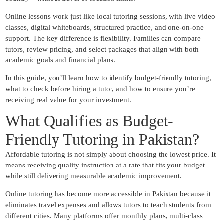
Online lessons work just like local tutoring sessions, with live video
classes, digital whiteboards, structured practice, and one-on-one
support. The key difference is flexibility. Families can compare
tutors, review pricing, and select packages that align with both
academic goals and financial plans.
In this guide, you’ll learn how to identify budget-friendly tutoring,
what to check before hiring a tutor, and how to ensure you’re
receiving real value for your investment.
What Qualifies as Budget-
Friendly Tutoring in Pakistan?
Affordable tutoring is not simply about choosing the lowest price. It
means receiving quality instruction at a rate that fits your budget
while still delivering measurable academic improvement.
Online tutoring has become more accessible in Pakistan because it
eliminates travel expenses and allows tutors to teach students from
different cities. Many platforms offer monthly plans, multi-class