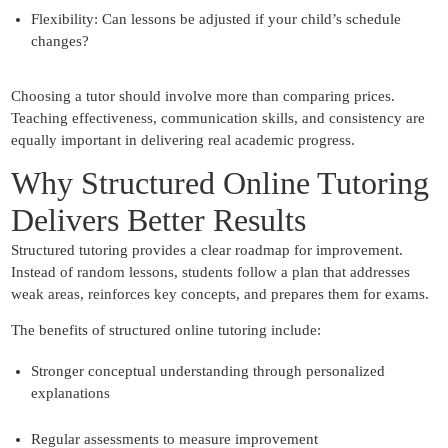
Flexibility:
Can lessons be adjusted if your child’s schedule
changes?
Choosing a tutor should involve more than comparing prices.
Teaching effectiveness, communication skills, and consistency are
equally important in delivering real academic progress.
Why Structured Online Tutoring
Delivers Better Results
Structured tutoring provides a clear roadmap for improvement.
Instead of random lessons, students follow a plan that addresses
weak areas, reinforces key concepts, and prepares them for exams.
The benefits of structured online tutoring include:
Stronger conceptual understanding through personalized
explanations
Regular assessments to measure improvement