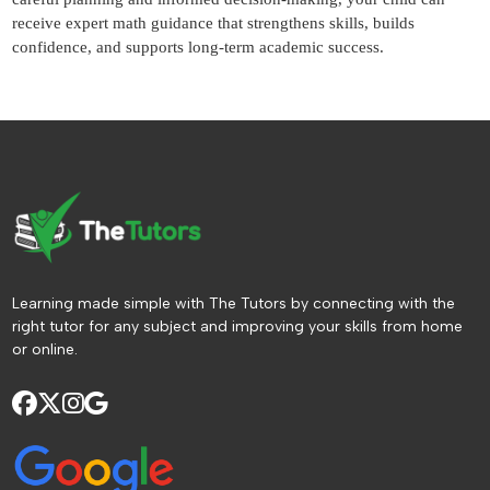
receive expert math guidance that strengthens skills, builds
confidence, and supports long-term academic success.
Learning made simple with The Tutors by connecting with the
right tutor for any subject and improving your skills from home
or online.