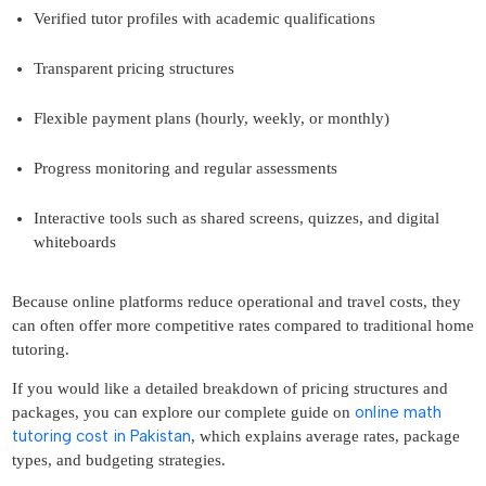
Verified tutor profiles with academic qualifications
Transparent pricing structures
Flexible payment plans (hourly, weekly, or monthly)
Progress monitoring and regular assessments
Interactive tools such as shared screens, quizzes, and digital
whiteboards
Because online platforms reduce operational and travel costs, they
can often offer more competitive rates compared to traditional home
tutoring.
If you would like a detailed breakdown of pricing structures and
online math
packages, you can explore our complete guide on
tutoring cost in Pakistan
, which explains average rates, package
types, and budgeting strategies.