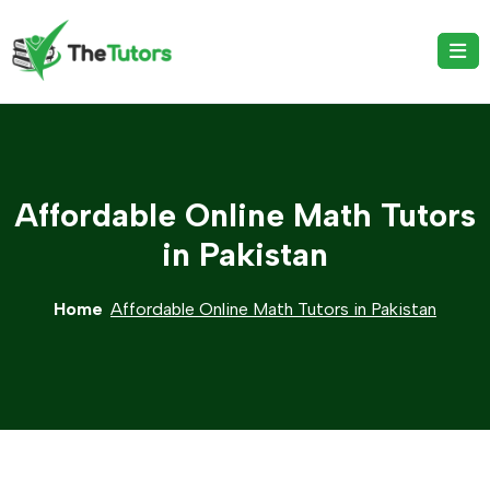
Affordable Online Math Tutors
in Pakistan
Home
Affordable Online Math Tutors in Pakistan