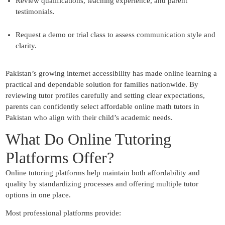
Review qualifications, teaching experience, and parent
testimonials.
Request a demo or trial class to assess communication style and
clarity.
Pakistan’s growing internet accessibility has made online learning a
practical and dependable solution for families nationwide. By
reviewing tutor profiles carefully and setting clear expectations,
parents can confidently select affordable online math tutors in
Pakistan who align with their child’s academic needs.
What Do Online Tutoring
Platforms Offer?
Online tutoring platforms help maintain both affordability and
quality by standardizing processes and offering multiple tutor
options in one place.
Most professional platforms provide: