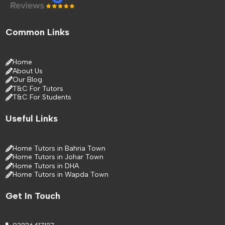
Common Links
Home
About Us
Our Blog
T&C For Tutors
T&C For Students
Useful Links
Home Tutors in Bahria Town
Home Tutors in Johar Town
Home Tutors in DHA
Home Tutors in Wapda Town
Get In Touch