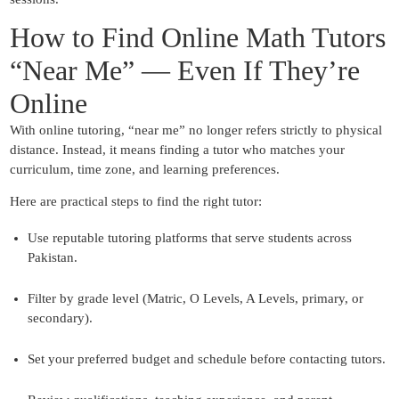
How to Find Online Math Tutors
“Near Me” — Even If They’re
Online
With online tutoring, “near me” no longer refers strictly to physical
distance. Instead, it means finding a tutor who matches your
curriculum, time zone, and learning preferences.
Here are practical steps to find the right tutor:
Use reputable tutoring platforms that serve students across
Pakistan.
Filter by grade level (Matric, O Levels, A Levels, primary, or
secondary).
Set your preferred budget and schedule before contacting tutors.