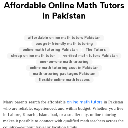
Affordable Online Math Tutors
in Pakistan
affordable online math tutors Pakistan
budget-friendly math tutoring
online math tutoring Pakistan
The Tutors
cheap online math tutor
verified math tutors Pakistan
one-on-one math tutoring
online math tutoring cost in Pakistan
math tutoring packages Pakistan
flexible online math lessons
online math tutors
Many parents search for affordable
in Pakistan
who are reliable, experienced, and within budget. Whether you live
in Lahore, Karachi, Islamabad, or a smaller city, online tutoring
makes it possible to connect with qualified math teachers across the
country—without travel or location limits.