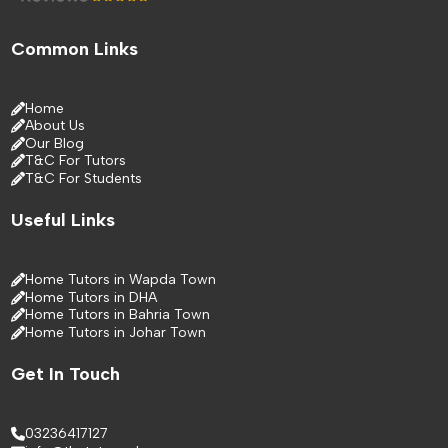
Common Links
Home
About Us
Our Blog
T&C For Tutors
T&C For Students
Useful Links
Home Tutors in Wapda Town
Home Tutors in DHA
Home Tutors in Bahria Town
Home Tutors in Johar Town
Get In Touch
03236417127