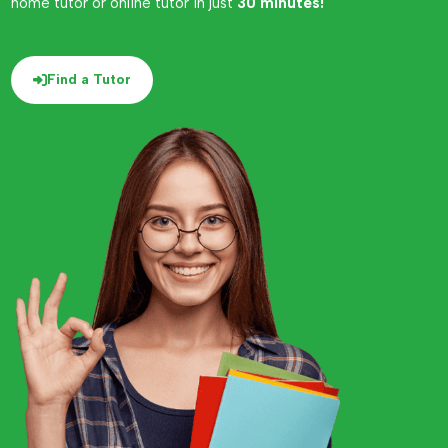
home tutor or online tutor in just
30 minutes!
Find a Tutor