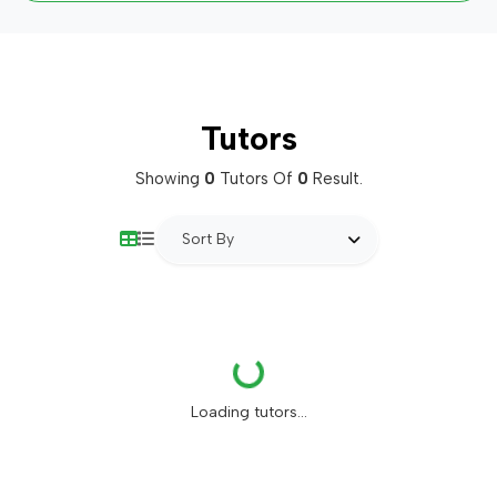
Tutors
Showing
0
Tutors Of
0
Result.
Sort By
Loading...
Loading tutors...