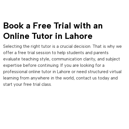
Book a Free Trial with an
Online Tutor in Lahore
Selecting the right tutor is a crucial decision. That is why we
offer a free trial session to help students and parents
evaluate teaching style, communication clarity, and subject
expertise before continuing. If you are looking for a
professional online tutor in Lahore or need structured virtual
learning from anywhere in the world, contact us today and
start your free trial class.