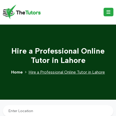
Hire a Professional Online
Tutor in Lahore
Home
Hire a Professional Online Tutor in Lahore