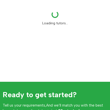
Loading...
Loading tutors...
Ready to get started?
Tell us your requirements,And we’ll match you with the best