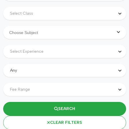
Select Class
Select Experience
Any
Fee Range
SEARCH
CLEAR FILTERS