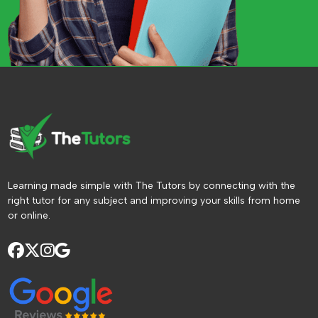
Learning made simple with The Tutors by connecting with the
right tutor for any subject and improving your skills from home
or online.