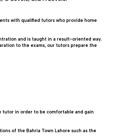
ents with qualified tutors who provide home 
ration and is taught in a result-oriented way. 
ration to the exams, our tutors prepare the 
tutor in order to be comfortable and gain 
ations of the Bahria Town Lahore such as the 