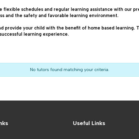
e flexible schedules and regular learning assistance with our pr
ss and the safety and favorable learning environment.
nd provide your child with the benefit of home based learning. The
successful learning experience.
No tutors found matching your criteria.
nks
Useful Links