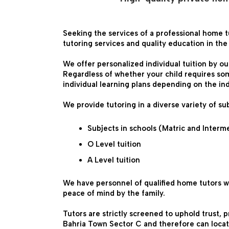
Seeking the services of a professional home t
tutoring services and quality education in th
We offer personalized individual tuition by ou
Regardless of whether your child requires som
individual learning plans depending on the in
We provide tutoring in a diverse variety of sub
Subjects in schools (Matric and Interm
O Level tuition
A Level tuition

We have personnel of qualified home tutors w
peace of mind by the family.
Tutors are strictly screened to uphold trust, 
Bahria Town Sector C and therefore can locate 