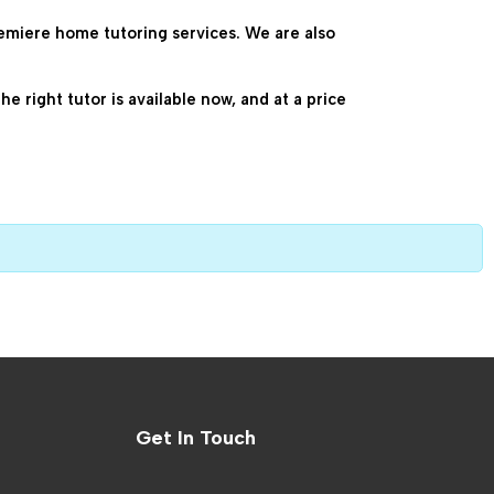
emiere home tutoring services. We are also 
 right tutor is available now, and at a price 
Get In Touch