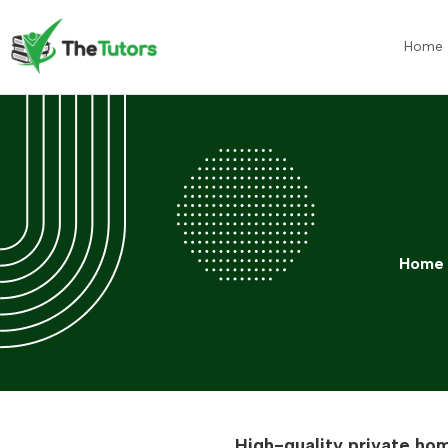
Home
Home
High-quality private hom