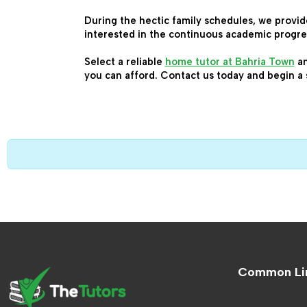
During the hectic family schedules, we provid
interested in the continuous academic progre
Select a reliable 
home tutor at Bahria Town
 a
you can afford. Contact us today and begin a 
Common Li