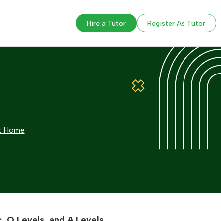
Hire a Tutor
Register As Tutor
at Home
, O Levels, and A Levels.