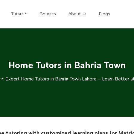
Tutors
Courses
About Us
Blogs
Home Tutors in Bahria Town
Expert Home Tutors in Bahria Town Lahore – Learn Better 
e tutoring with customized learning plans for Matric