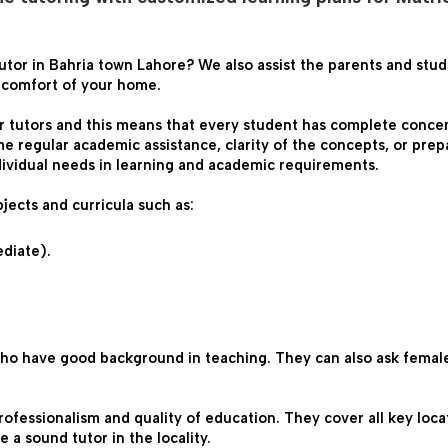
utor in Bahria town Lahore? We also assist the parents and stud
e comfort of your home.
r tutors and this means that every student has complete concent
e regular academic assistance, clarity of the concepts, or prepa
dividual needs in learning and academic requirements.
jects and curricula such as:

ediate).
ho have good background in teaching. They can also ask female 
professionalism and quality of education. They cover all key loc
a sound tutor in the locality.