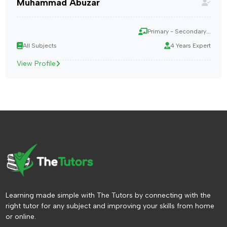
Muhammad Abuzar
Primary - Secondary...
All Subjects
4 Years Expert
View Profile
Learning made simple with The Tutors by connecting with the
right tutor for any subject and improving your skills from home
or online.