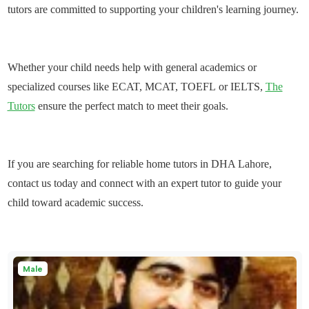
tutors are committed to supporting your children's learning journey.
Whether your child needs help with general academics or
specialized courses like
ECAT,
MCAT
,
TOEFL
or
IELTS,
The
Tutors
ensure the perfect match to meet their goals.
If you are searching for
reliable home tutors in DHA Lahore
,
contact us today and connect with an expert tutor to guide your
child toward academic success.
Male