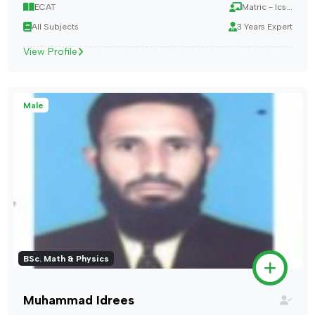
ECAT
Matric - Ics...
All Subjects
3 Years Expert
View Profile
Male
BSc. Math & Physics
Muhammad Idrees