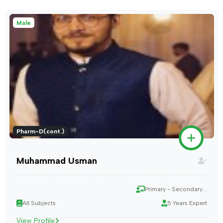
Male
Pharm-D(cont.)
Muhammad Usman
Primary - Secondary...
All Subjects
5 Years Expert
View Profile