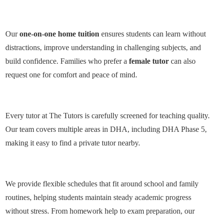
Our
one-on-one home tuition
ensures students can learn without
distractions, improve understanding in challenging subjects, and
build confidence. Families who prefer a
female tutor
can also
request one for comfort and peace of mind.
Every tutor at The Tutors is carefully
screened for teaching quality
.
Our team covers multiple areas in DHA, including
DHA Phase 5
,
making it easy to find a
private tutor nearby
.
We provide
flexible schedules
that fit around school and family
routines, helping students maintain steady academic progress
without stress. From
homework help
to
exam preparation
, our