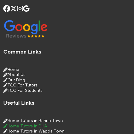
Common Links
Home
About Us
Our Blog
T&C For Tutors
T&C For Students
Useful Links
Home Tutors in Bahria Town
Home Tutors in DHA
Home Tutors in Wapda Town