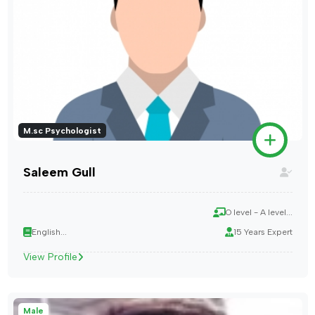
M.sc Psychologist
Saleem Gull
O level - A level...
English...
15 Years Expert
View Profile
Male