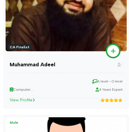
CA Finalist
Muhammad Adeel
A level - O level
Computer...
4 Years Expert
View Profile
Male