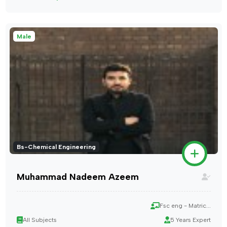
Male
Bs-Chemical Engineering
Muhammad Nadeem Azeem
Fsc eng - Matric...
All Subjects
5 Years Expert