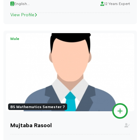
English...
12 Years Expert
View Profile
Male
BS Mathematics Semester 7
Mujtaba Rasool