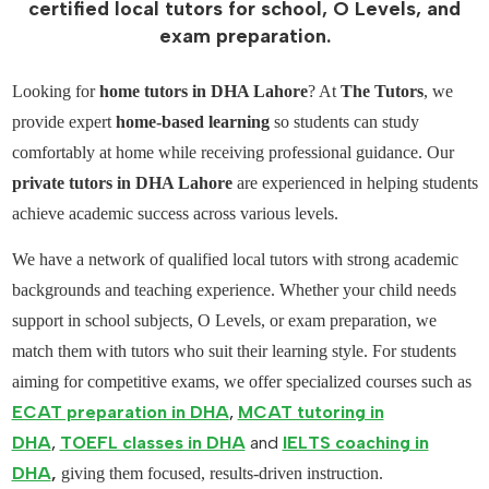
certified local tutors for school, O Levels, and
exam preparation.
Looking for
home tutors in DHA Lahore
? At
The Tutors
, we
provide expert
home-based learning
so students can study
comfortably at home while receiving professional guidance. Our
private tutors in DHA Lahore
are experienced in helping students
achieve academic success across various levels.
We have a network of
qualified local tutors
with strong academic
backgrounds and teaching experience. Whether your child needs
support in
school subjects
,
O Levels
, or exam preparation, we
match them with tutors who suit their learning style. For students
aiming for competitive exams, we offer specialized courses such as
ECAT preparation in DHA
,
MCAT tutoring in
DHA
,
TOEFL classes in DHA
and
IELTS coaching in
DHA
,
giving them focused, results-driven instruction.