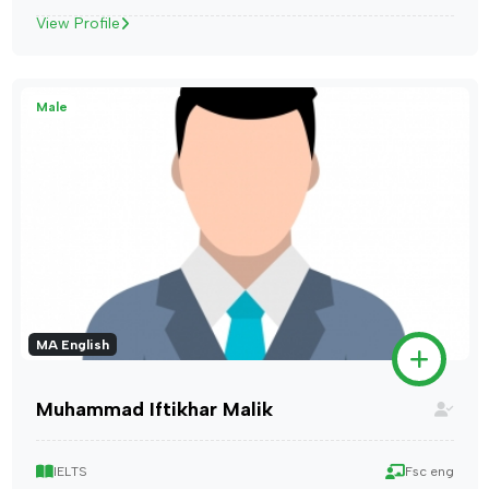
View Profile
Male
MA English
Muhammad Iftikhar Malik
IELTS
Fsc eng