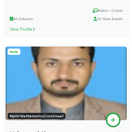
Matric - O level
All Subjects
20 Years Expert
View Profile
Male
Mphil Mathematics(continue)