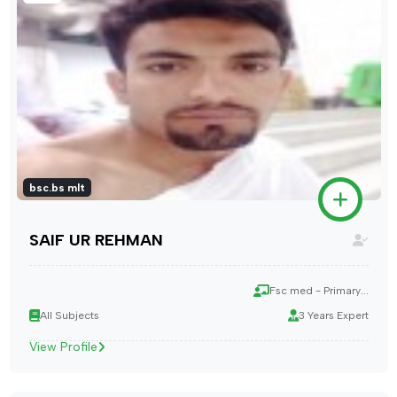
bsc.bs mlt
SAIF UR REHMAN
Fsc med - Primary...
All Subjects
3 Years Expert
View Profile