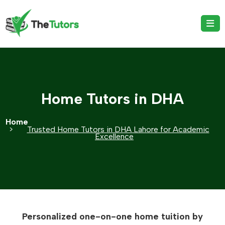
Home Tutors in DHA
Home
Trusted Home Tutors in DHA Lahore for Academic
Excellence
Personalized one-on-one home tuition by