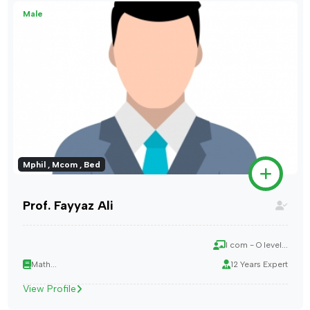
Male
Mphil , Mcom , Bed
Prof. Fayyaz Ali
I com - O level...
Math...
12 Years Expert
View Profile