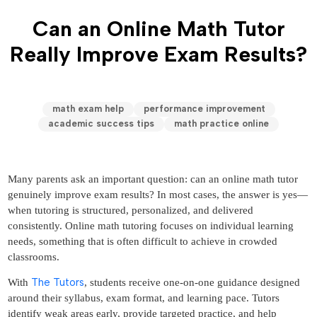
Can an Online Math Tutor
Really Improve Exam Results?
math exam help
performance improvement
academic success tips
math practice online
Many parents ask an important question: can an online math tutor
genuinely improve exam results? In most cases, the answer is yes—
when tutoring is structured, personalized, and delivered
consistently. Online math tutoring focuses on individual learning
needs, something that is often difficult to achieve in crowded
classrooms.
The Tutors
With
, students receive one-on-one guidance designed
around their syllabus, exam format, and learning pace. Tutors
identify weak areas early, provide targeted practice, and help