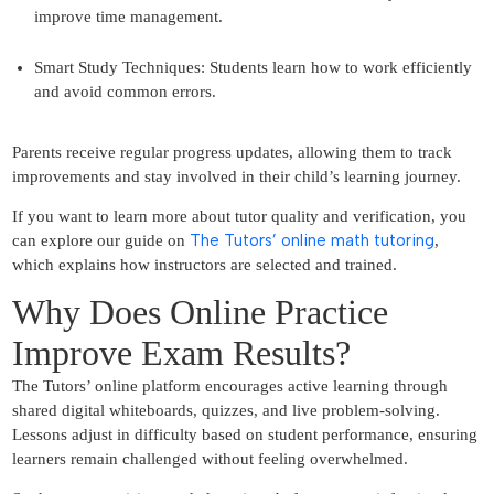
improve time management.
Smart Study Techniques: Students learn how to work efficiently
and avoid common errors.
Parents receive regular progress updates, allowing them to track
improvements and stay involved in their child’s learning journey.
If you want to learn more about tutor quality and verification, you
The Tutors’ online math tutoring
can explore our guide on
,
which explains how instructors are selected and trained.
Why Does Online Practice
Improve Exam Results?
The Tutors’ online platform encourages active learning through
shared digital whiteboards, quizzes, and live problem-solving.
Lessons adjust in difficulty based on student performance, ensuring
learners remain challenged without feeling overwhelmed.