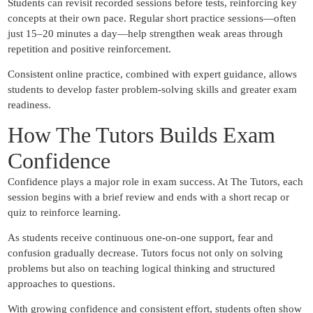
Students can revisit recorded sessions before tests, reinforcing key
concepts at their own pace. Regular short practice sessions—often
just 15–20 minutes a day—help strengthen weak areas through
repetition and positive reinforcement.
Consistent online practice, combined with expert guidance, allows
students to develop faster problem-solving skills and greater exam
readiness.
How The Tutors Builds Exam
Confidence
Confidence plays a major role in exam success. At The Tutors, each
session begins with a brief review and ends with a short recap or
quiz to reinforce learning.
As students receive continuous one-on-one support, fear and
confusion gradually decrease. Tutors focus not only on solving
problems but also on teaching logical thinking and structured
approaches to questions.
With growing confidence and consistent effort, students often show