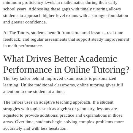
minimum proficiency levels in mathematics during their early
school years. Addressing these gaps with timely tutoring allows
students to approach higher-level exams with a stronger foundation
and greater confidence.
At The Tutors, students benefit from structured lessons, real-time
feedback, and regular assessments that support steady improvement
in math performance.
What Drives Better Academic
Performance in Online Tutoring?
The key factor behind improved exam results is personalized
learning. Unlike traditional classrooms, online tutoring gives full
attention to one student at a time.
The Tutors uses an adaptive teaching approach. If a student
struggles with topics such as algebra or geometry, lessons are
adjusted to provide additional practice and explanations in those
areas. Over time, students begin solving complex problems more
accurately and with less hesitation.