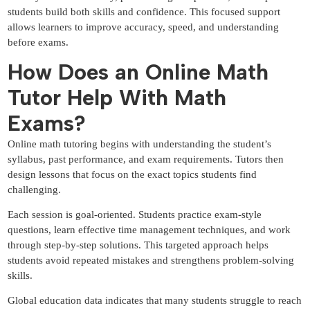
students build both skills and confidence. This focused support
allows learners to improve accuracy, speed, and understanding
before exams.
How Does an Online Math
Tutor Help With Math
Exams?
Online math tutoring begins with understanding the student’s
syllabus, past performance, and exam requirements. Tutors then
design lessons that focus on the exact topics students find
challenging.
Each session is goal-oriented. Students practice exam-style
questions, learn effective time management techniques, and work
through step-by-step solutions. This targeted approach helps
students avoid repeated mistakes and strengthens problem-solving
skills.
Global education data indicates that many students struggle to reach