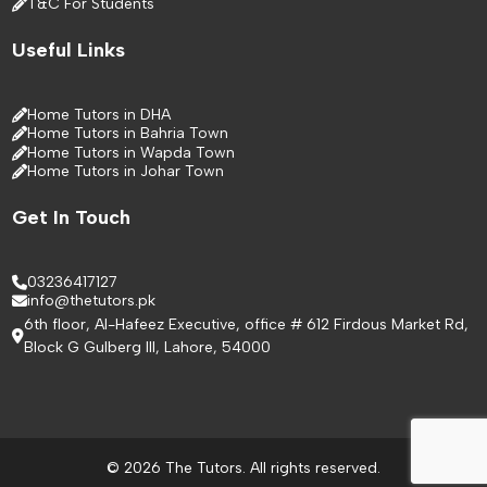
T&C For Students
Useful Links
Home Tutors in DHA
Home Tutors in Bahria Town
Home Tutors in Wapda Town
Home Tutors in Johar Town
Get In Touch
03236417127
info@thetutors.pk
6th floor, Al-Hafeez Executive, office # 612 Firdous Market Rd,
Block G Gulberg III, Lahore, 54000
© 2026 The Tutors. All rights reserved.