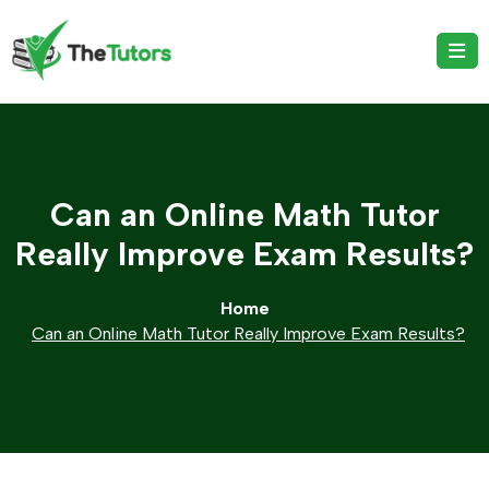
Can an Online Math Tutor
Really Improve Exam Results?
Home
Can an Online Math Tutor Really Improve Exam Results?