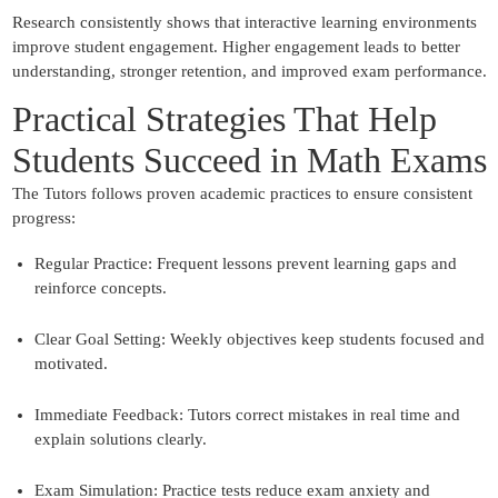
Research consistently shows that interactive learning environments
improve student engagement. Higher engagement leads to better
understanding, stronger retention, and improved exam performance.
Practical Strategies That Help
Students Succeed in Math Exams
The Tutors follows proven academic practices to ensure consistent
progress:
Regular Practice: Frequent lessons prevent learning gaps and
reinforce concepts.
Clear Goal Setting: Weekly objectives keep students focused and
motivated.
Immediate Feedback: Tutors correct mistakes in real time and
explain solutions clearly.
Exam Simulation: Practice tests reduce exam anxiety and