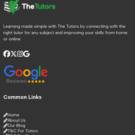
Learning made simple with The Tutors by connecting with the
right tutor for any subject and improving your skills from home
or online.
Common Links
Home
About Us
Our Blog
T&C For Tutors