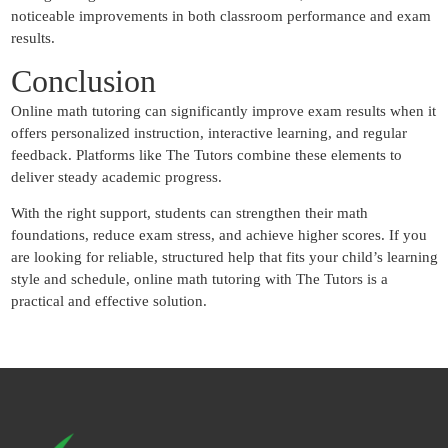
noticeable improvements in both classroom performance and exam
results.
Conclusion
Online math tutoring can significantly improve exam results when it
offers personalized instruction, interactive learning, and regular
feedback. Platforms like The Tutors combine these elements to
deliver steady academic progress.
With the right support, students can strengthen their math
foundations, reduce exam stress, and achieve higher scores. If you
are looking for reliable, structured help that fits your child’s learning
style and schedule, online math tutoring with The Tutors is a
practical and effective solution.