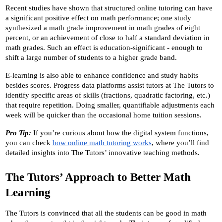
Recent studies have shown that structured online tutoring can have 
a significant positive effect on math performance; one study 
synthesized a math grade improvement in math grades of eight 
percent, or an achievement of close to half a standard deviation in 
math grades. Such an effect is education-significant - enough to 
shift a large number of students to a higher grade band.
E-learning is also able to enhance confidence and study habits 
besides scores. Progress data platforms assist tutors at The Tutors to 
identify specific areas of skills (fractions, quadratic factoring, etc.) 
that require repetition. Doing smaller, quantifiable adjustments each 
week will be quicker than the occasional home tuition sessions.
Pro Tip:
 If you’re curious about how the digital system functions, 
you can check 
how online math tutoring works
, where you’ll find 
detailed insights into The Tutors’ innovative teaching methods.
The Tutors’ Approach to Better Math 
Learning
The Tutors is convinced that all the students can be good in math 