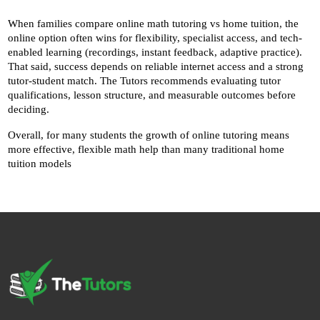
When families compare online math tutoring vs home tuition, the 
online option often wins for flexibility, specialist access, and tech-
enabled learning (recordings, instant feedback, adaptive practice). 
That said, success depends on reliable internet access and a strong 
tutor-student match. The Tutors recommends evaluating tutor 
qualifications, lesson structure, and measurable outcomes before 
deciding.
Overall, for many students the growth of online tutoring means 
more effective, flexible math help than many traditional home 
tuition models