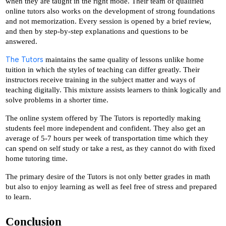
when they are taught in the right mode. Their team of qualified 
online tutors also works on the development of strong foundations 
and not memorization. Every session is opened by a brief review, 
and then by step-by-step explanations and questions to be 
answered.
The Tutors
 maintains the same quality of lessons unlike home 
tuition in which the styles of teaching can differ greatly. Their 
instructors receive training in the subject matter and ways of 
teaching digitally. This mixture assists learners to think logically and 
solve problems in a shorter time. 
The online system offered by The Tutors is reportedly making 
students feel more independent and confident. They also get an 
average of 5-7 hours per week of transportation time which they 
can spend on self study or take a rest, as they cannot do with fixed 
home tutoring time.
The primary desire of the Tutors is not only better grades in math 
but also to enjoy learning as well as feel free of stress and prepared 
to learn.
Conclusion