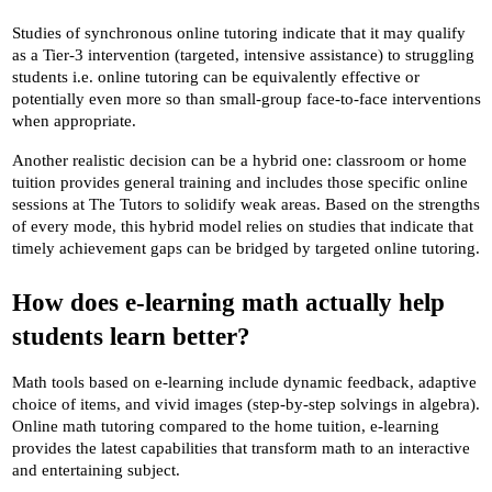
Studies of synchronous online tutoring indicate that it may qualify 
as a Tier-3 intervention (targeted, intensive assistance) to struggling 
students i.e. online tutoring can be equivalently effective or 
potentially even more so than small-group face-to-face interventions 
when appropriate.
Another realistic decision can be a hybrid one: classroom or home 
tuition provides general training and includes those specific online 
sessions at The Tutors to solidify weak areas. Based on the strengths 
of every mode, this hybrid model relies on studies that indicate that 
timely achievement gaps can be bridged by targeted online tutoring.
How does e-learning math actually help 
students learn better?
Math tools based on e-learning include dynamic feedback, adaptive 
choice of items, and vivid images (step-by-step solvings in algebra). 
Online math tutoring compared to the home tuition, e-learning 
provides the latest capabilities that transform math to an interactive 
and entertaining subject.