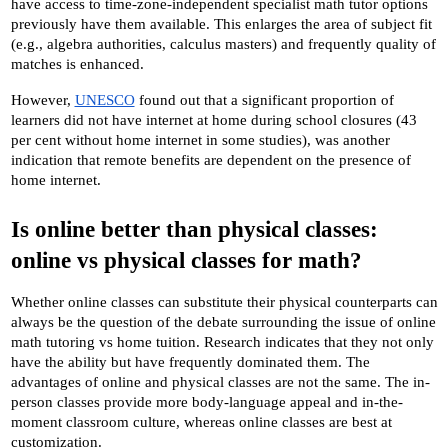
have access to time-zone-independent specialist math tutor options 
previously have them available. This enlarges the area of subject fit 
(e.g., algebra authorities, calculus masters) and frequently quality of 
matches is enhanced. 
However,
UNESCO
 found out that a significant proportion of 
learners did not have internet at home during school closures (43 
per cent without home internet in some studies), was another 
indication that remote benefits are dependent on the presence of 
home internet.
Is online better than physical classes: 
online vs physical classes for math?
Whether online classes can substitute their physical counterparts can 
always be the question of the debate surrounding the issue of online 
math tutoring vs home tuition. Research indicates that they not only 
have the ability but have frequently dominated them. The 
advantages of online and physical classes are not the same. The in-
person classes provide more body-language appeal and in-the-
moment classroom culture, whereas online classes are best at 
customization.