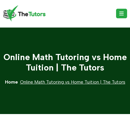
Online Math Tutoring vs Home
Tuition | The Tutors
Home
Online Math Tutoring vs Home Tuition | The Tutors