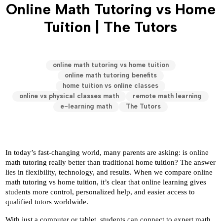
Online Math Tutoring vs Home
Tuition | The Tutors
online math tutoring vs home tuition
online math tutoring benefits
home tuition vs online classes
online vs physical classes math
remote math learning
e-learning math
The Tutors
In today’s fast-changing world, many parents are asking: is online 
math tutoring really better than traditional home tuition? The answer 
lies in flexibility, technology, and results. When we compare online 
math tutoring vs home tuition, it’s clear that online learning gives 
students more control, personalized help, and easier access to 
qualified tutors worldwide.
With just a computer or tablet, students can connect to expert math 