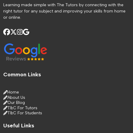
Learning made simple with The Tutors by connecting with the
right tutor for any subject and improving your skills from home
or online.
Common Links
Home
About Us
Our Blog
T&C For Tutors
T&C For Students
Useful Links