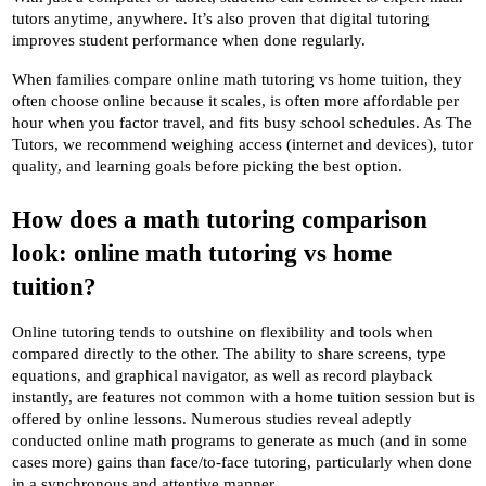
tutors anytime, anywhere. It’s also proven that digital tutoring 
improves student performance when done regularly.
When families compare online math tutoring vs home tuition, they 
often choose online because it scales, is often more affordable per 
hour when you factor travel, and fits busy school schedules. As The 
Tutors, we recommend weighing access (internet and devices), tutor 
quality, and learning goals before picking the best option.
How does a math tutoring comparison 
look: online math tutoring vs home 
tuition?
Online tutoring tends to outshine on flexibility and tools when 
compared directly to the other. The ability to share screens, type 
equations, and graphical navigator, as well as record playback 
instantly, are features not common with a home tuition session but is 
offered by online lessons. Numerous studies reveal adeptly 
conducted online math programs to generate as much (and in some 
cases more) gains than face/to-face tutoring, particularly when done 
in a synchronous and attentive manner .