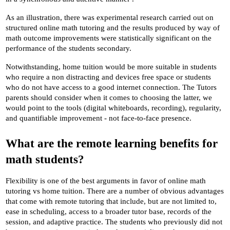
As an illustration, there was experimental research carried out on 
structured online math tutoring and the results produced by way of 
math outcome improvements were statistically significant on the 
performance of the students secondary.
Notwithstanding, home tuition would be more suitable in students 
who require a non distracting and devices free space or students 
who do not have access to a good internet connection. The Tutors 
parents should consider when it comes to choosing the latter, we 
would point to the tools (digital whiteboards, recording), regularity, 
and quantifiable improvement - not face-to-face presence.
What are the remote learning benefits for 
math students?
Flexibility is one of the best arguments in favor of online math 
tutoring vs home tuition. There are a number of obvious advantages 
that come with remote tutoring that include, but are not limited to, 
ease in scheduling, access to a broader tutor base, records of the 
session, and adaptive practice. The students who previously did not 