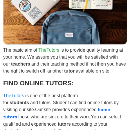
The basic aim of
TheTutors
is to provide quality learning at
your home. We assure you that you will be satisfied with
our
teachers
and their teaching method if not then you have
the right to switch off another
tutor
available on site.
FIND ONLINE TUTORS:
TheTutors
is one of the best platform
for
students
and
tutors
. Student can find online tutors
by
visiting our site.Our site provides experienced
home
tutors
those who are sincere to their work.You can select
qualified and experienced
tutors
according to your