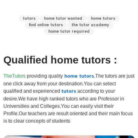
tutors
home tutor wanted
home tutors
find online tutors
the tutor academy
home tutor required
Qualified home tutors :
TheTutors
providing quality
home tutors
.The tutors are just
one click away from your destination.You can select
qualified and experienced
tutors
according to your
desire
.We have high ranked tutors who are Professor in
Universities and Colleges.You can easily visit their
Profile.Our teachers are result oriented and their main focus
is to clear concepts of students