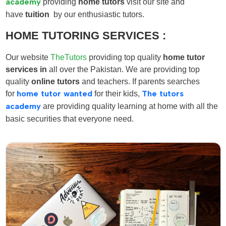
academy
providing
home tutors
visit our site and
have
tuition
by our enthusiastic tutors.
HOME TUTORING SERVICES :
Our website
TheTutors
providing top quality
home tutor
services in
all over the Pakistan. We are providing top
quality
online tutors
and teachers. If parents searches
for
home tutor wanted
for their kids,
The tutors
academy
are providing quality learning at home with all the
basic securities that everyone need.