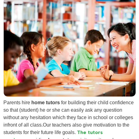
Parents hire
home tutors
for building their child confidence
so that (student) he or she can easily ask any question
without any hesitation which they face in school or colleges
infront of all class.Our teachers also give motivation to the
students for their future life goals.
The tutors