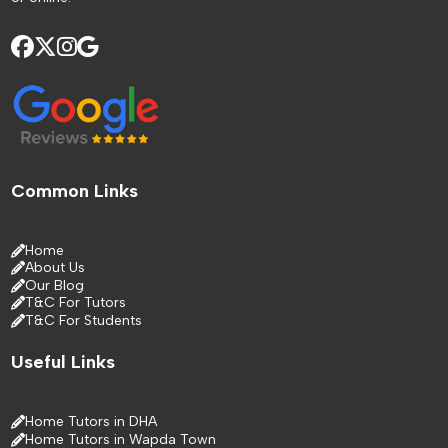
Common Links
Home
About Us
Our Blog
T&C For Tutors
T&C For Students
Useful Links
Home Tutors in DHA
Home Tutors in Wapda Town