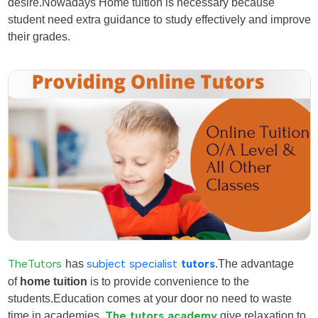
desire
.Nowadays Home tuition is necessary because
student need extra guidance to study effectively and improve
their grades.
TheTutors
has
subject specialist
tutors
.The advantage
of
home tuition
is to provide convenience to the
students.Education comes at your door no need to waste
time in academies.
The tutors academy
give relaxation to