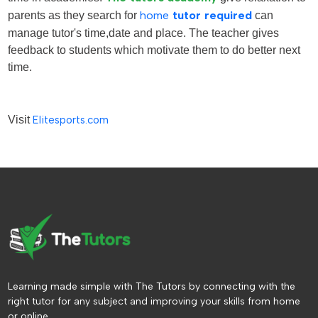
parents as they search for
home
tutor required
can
manage tutor's time,date and place. The teacher gives
feedback to students which motivate them to do better next
time.
Visit
Elitesports.com
Learning made simple with The Tutors by connecting with the
right tutor for any subject and improving your skills from home
or online.