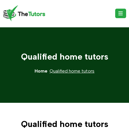
Qualified home tutors
Home
Qualified home tutors
Qualified home tutors