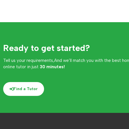
Ready to get started?
Tell us your requirements,And we’ll match you with the best ho
online tutor in just
30 minutes!
Find a Tutor