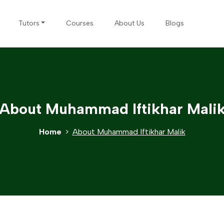
Tutors
Courses
About Us
Blogs
About Muhammad Iftikhar Mali
Home
About Muhammad Iftikhar Malik