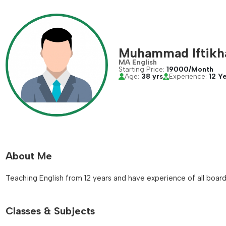
Muhammad Iftikh
MA English
Starting Price:
19000/Month
Age:
38 yrs
Experience:
12 Y
About Me
Teaching English from 12 years and have experience of all boards
Classes & Subjects