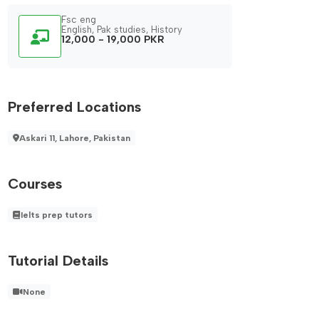
Fsc eng
English, Pak studies, History
12,000 - 19,000 PKR
Preferred Locations
Askari 11, Lahore, Pakistan
Courses
Ielts prep tutors
Tutorial Details
None