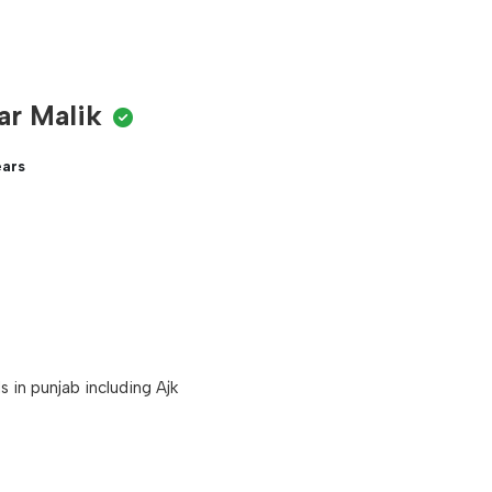
ar Malik
ears
 in punjab including Ajk