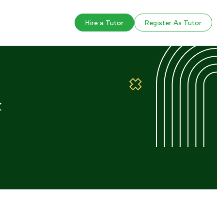
Hire a Tutor
Register As Tutor
k