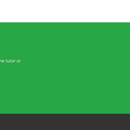
me tutor or