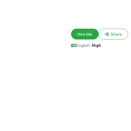
Hire Me
Share
English:
High