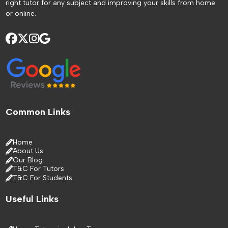
right tutor for any subject and improving your skills from home
or online.
Common Links
Home
About Us
Our Blog
T&C For Tutors
T&C For Students
Useful Links