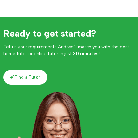
Ready to get started?
Tell us your requirements,And we’ll match you with the best
home tutor or online tutor in just
30 minutes!
Find a Tutor