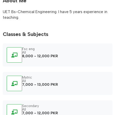
About Me
UET Bs-Chemical Engineering. I have 5 years experience in
teaching.
Classes & Subjects
Fsc eng
All
8,000 - 12,000 PKR
Matric
All
7,000 - 13,000 PKR
Secondary
All
7,000 - 12,000 PKR