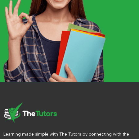
Learning made simple with The Tutors by connecting with the