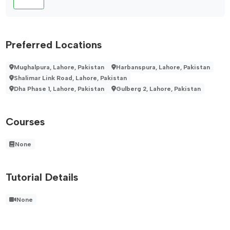
Preferred Locations
Mughalpura, Lahore, Pakistan
Harbanspura, Lahore, Pakistan
Shalimar Link Road, Lahore, Pakistan
Dha Phase 1, Lahore, Pakistan
Gulberg 2, Lahore, Pakistan
Courses
None
Tutorial Details
None