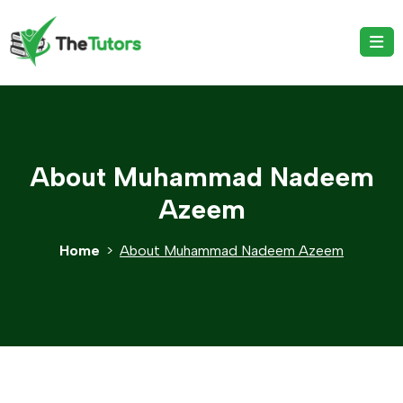
About Muhammad Nadeem
Azeem
Home
About Muhammad Nadeem Azeem