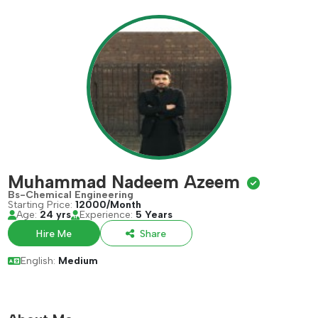
Muhammad Nadeem Azeem
Bs-Chemical Engineering
Starting Price:
12000/Month
Age:
24 yrs
Experience:
5 Years
Hire Me
Share
English:
Medium