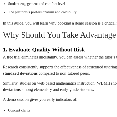
Student engagement and comfort level
The platform’s professionalism and credibility
In this guide, you will learn why booking a demo session is a criti
Why Should You Take Advantage o
1. Evaluate Quality Without Risk
A free trial eliminates uncertainty. You can assess whether the tutor’s 
Research consistently supports the effectiveness of structured tutorin
standard deviations
compared to non-tutored peers.
Similarly, studies on web-based mathematics instruction (WBMI) sho
deviations
among elementary and early-grade students.
A demo session gives you early indicators of:
Concept clarity