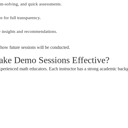
lem-solving, and quick assessments.
 for full transparency.
 insights and recommendations.
 how future sessions will be conducted.
ke Demo Sessions Effective?
xperienced math educators. Each instructor has a strong academic back