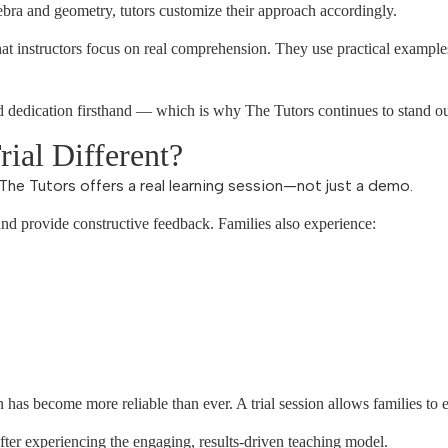
bra and geometry, tutors customize their approach accordingly.
at instructors focus on real comprehension. They use practical example
nd dedication firsthand — which is why The Tutors continues to stand ou
ial Different?
The Tutors offers a real learning session—not just a demo.
and provide constructive feedback. Families also experience:
n has become more reliable than ever. A trial session allows families to e
ter experiencing the engaging, results-driven teaching model.