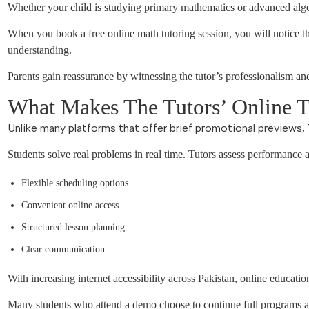
Whether your child is studying primary mathematics or advanced alge
When you book a free online math tutoring session, you will notice th
understanding.
Parents gain reassurance by witnessing the tutor’s professionalism a
What Makes The Tutors’ Online Tr
Unlike many platforms that offer brief promotional previews, 
Students solve real problems in real time. Tutors assess performance 
Flexible scheduling options
Convenient online access
Structured lesson planning
Clear communication
With increasing internet accessibility across Pakistan, online educatio
Many students who attend a demo choose to continue full programs af