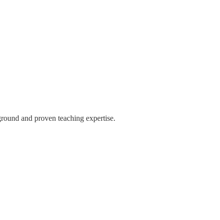
ground and proven teaching expertise.