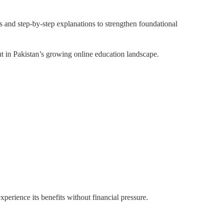
s and step-by-step explanations to strengthen foundational
t in Pakistan’s growing online education landscape.
xperience its benefits without financial pressure.