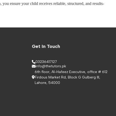
you ensure your child receives reliable, structured, and results-
Get In Touch
03236417127
info@thetutors.pk
6th floor, Al-Hafeez Executive, office # 612
Firdous Market Rd, Block G Gulberg III,
Lahore, 54000