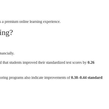
s a premium online learning experience.
ing?
nancially.
d that students improved their standardized test scores by
0.26
toring programs also indicate improvements of
0.38–0.44 standard