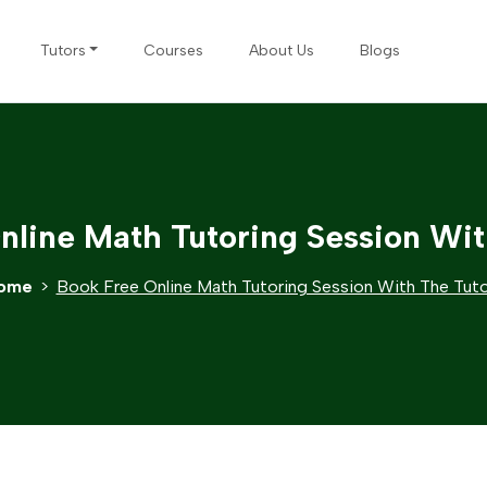
Tutors
Courses
About Us
Blogs
nline Math Tutoring Session Wit
ome
Book Free Online Math Tutoring Session With The Tut