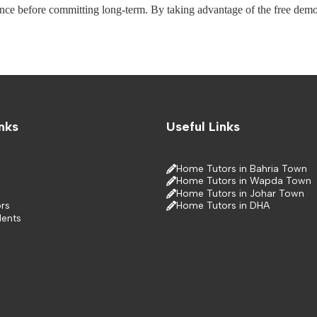
ance before committing long-term. By taking advantage of the free demo, 
nks
Useful Links
Home Tutors in Bahria Town
Home Tutors in Wapda Town
Home Tutors in Johar Town
rs
Home Tutors in DHA
dents