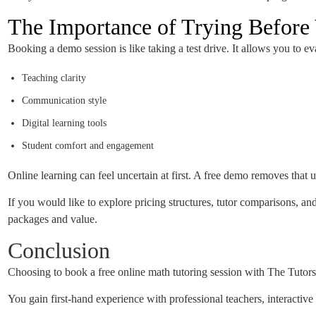
The Importance of Trying Befor
Booking a demo session is like taking a test drive. It allows you to ev
Teaching clarity
Communication style
Digital learning tools
Student comfort and engagement
Online learning can feel uncertain at first. A free demo removes that 
If you would like to explore pricing structures, tutor comparisons,
packages and value.
Conclusion
Choosing to book a free online math tutoring session with The Tutors 
You gain first-hand experience with professional teachers, interactiv