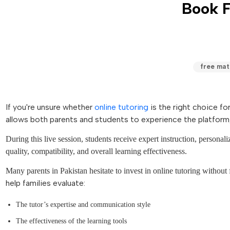
Book F
free math
If you're unsure whether
online tutoring
is the right choice fo
allows both parents and students to experience the platform,
During this live session, students receive expert instruction, personal
quality, compatibility, and overall learning effectiveness.
Many parents in Pakistan hesitate to invest in online tutoring without f
help families evaluate:
The tutor’s expertise and communication style
The effectiveness of the learning tools