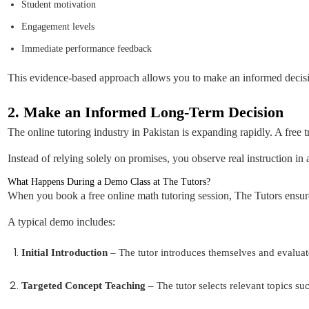
Student motivation
Engagement levels
Immediate performance feedback
This evidence-based approach allows you to make an informed decis
2. Make an Informed Long-Term Decision
The online tutoring industry in Pakistan is expanding rapidly. A free t
Instead of relying solely on promises, you observe real instruction i
What Happens During a Demo Class at The Tutors?
When you book a free online math tutoring session, The Tutors ensure
A typical demo includes:
Initial Introduction
– The tutor introduces themselves and evaluate
Targeted Concept Teaching
– The tutor selects relevant topics su