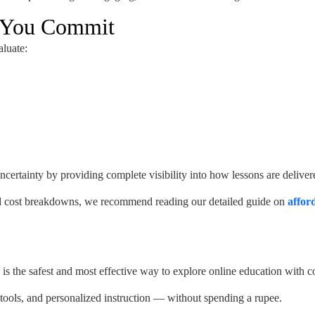
e You Commit
aluate:
uncertainty by providing complete visibility into how lessons are deliver
 and cost breakdowns, we recommend reading our detailed guide on
affor
is the safest and most effective way to explore online education with c
e tools, and personalized instruction — without spending a rupee.