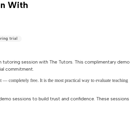
on With
ring trial
math tutoring session with The Tutors. This complimentary demo
cial commitment.
nt — completely free. It is the most practical way to evaluate teaching
demo sessions to build trust and confidence. These sessions