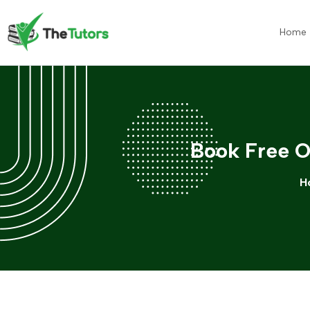
Home
Book Free O
H