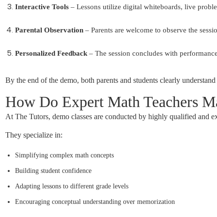
Interactive Tools
– Lessons utilize digital whiteboards, live prob
Parental Observation
– Parents are welcome to observe the session
Personalized Feedback
– The session concludes with performance
By the end of the demo, both parents and students clearly understand
How Do Expert Math Teachers Ma
At The Tutors, demo classes are conducted by highly qualified and e
They specialize in:
Simplifying complex math concepts
Building student confidence
Adapting lessons to different grade levels
Encouraging conceptual understanding over memorization