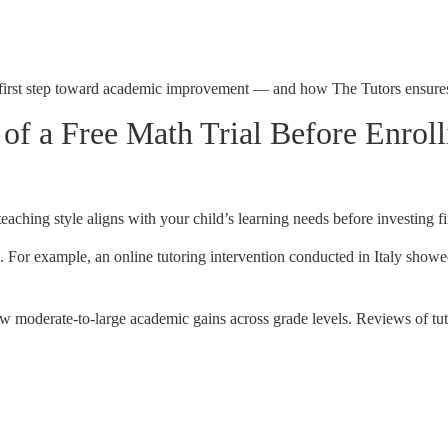
cal first step toward academic improvement — and how The Tutors ensure
f a Free Math Trial Before Enroll
teaching style aligns with your child’s learning needs before investing fi
g. For example, an online tutoring intervention conducted in Italy showe
w moderate-to-large academic gains across grade levels. Reviews of tu