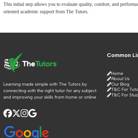
This initial step allows you to evaluate quality, comfort, and perform
oriented academic support from The Tutors.
Common Li
Home
About Us
Learning made simple with The Tutors by
Our Blog
T&C For Tuto
connecting with the right tutor for any subject
T&C For Stu
and improving your skills from home or online.