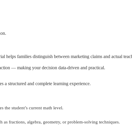
ion.
rial helps families distinguish between marketing claims and actual teach
n action — making your decision data-driven and practical.
s a structured and complete learning experience.
s the student’s current math level.
ch as fractions, algebra, geometry, or problem-solving techniques.