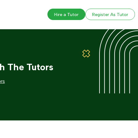
Hire a Tutor
Register As Tutor
h The Tutors
ors