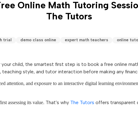
ree Online Math Tutoring Sessi
The Tutors
 trial
demo class online
expert math teachers
online tuto
r your child, the smartest first step is to book a free online 
 teaching style, and tutor interaction before making any finan
ized attention, and exposure to an interactive digital learning environme
That's why
The Tutors
offers transparent 
irst assessing its value.