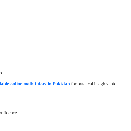
ed.
dable online math tutors in Pakistan
for practical insights into
onfidence.