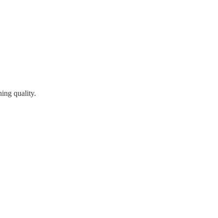
ing quality.