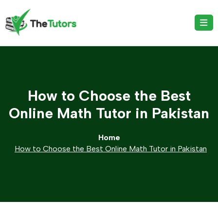
How to Choose the Best
Online Math Tutor in Pakistan
Home
How to Choose the Best Online Math Tutor in Pakistan