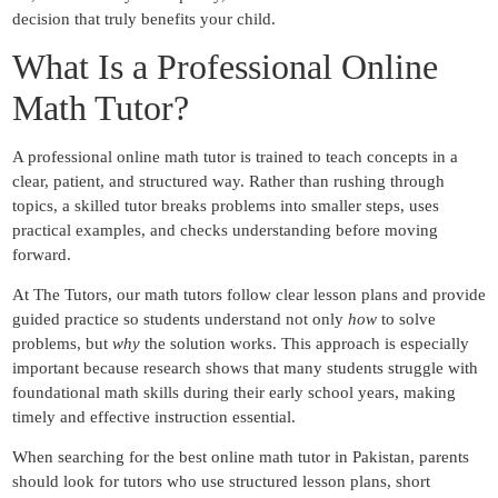
decision that truly benefits your child.
What Is a Professional Online
Math Tu
tor?
A professional online math tutor is trained to teach concepts in a
clear, patient, and structured way. Rather than rushing through
topics, a skilled tutor breaks problems into smaller steps, uses
practical examples, and checks understanding before moving
forward.
At The Tutors, our math tutors follow clear lesson plans and provide
guided practice so students understand not only
how
to solve
problems, but
why
the solution works. This approach is especially
important because research shows that many students struggle
with
foundational math skills during their early school years, making
timely and effective instruction essential.
When searching for the best online math tutor in Pakistan, parents
should look for tutors who use structured lesson plans, short