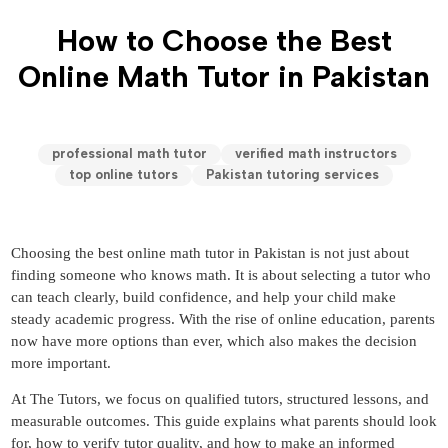
How to Choose the Best
Online Math Tutor in Pakistan
professional math tutor
verified math instructors
top online tutors
Pakistan tutoring services
Choosing the best online math tutor in Pakistan is not just about
finding someone who knows math. It is about selecting a tutor who
can teach clearly, build confidence, and help your child make
steady academic progress. With the rise of online education, parents
now have more options than ever, which also makes the decision
more important.
At The Tutors, we focus on qualified tutors, structured lessons, and
measurable outcomes. This guide explains what parents should look
for, how to verify tutor quality, and how to make an informed