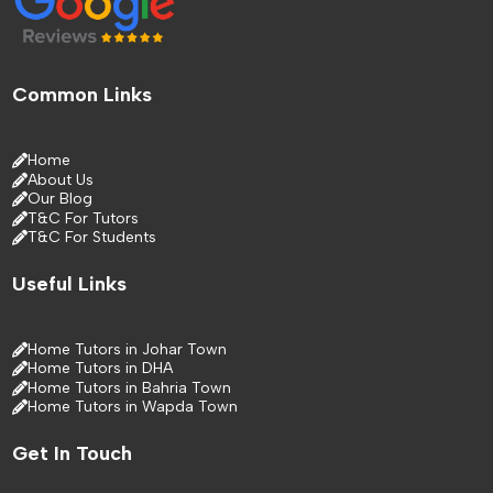
Common Links
Home
About Us
Our Blog
T&C For Tutors
T&C For Students
Useful Links
Home Tutors in Johar Town
Home Tutors in DHA
Home Tutors in Bahria Town
Home Tutors in Wapda Town
Get In Touch