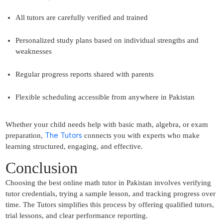
All tutors are carefully verified and trained
Personalized study plans based on individual strengths and
weaknesses
Regular progress reports shared with parents
Flexible scheduling accessible from anywhere in Pakistan
Whether your child needs help with basic math, algebra, or exam
The Tutors
preparation,
connects you with experts who make
learning structured, engaging, and effective.
Conclusion
Choosing the best online math tutor in Pakistan involves verifying
tutor credentials, trying a sample lesson, and tracking progress over
time. The Tutors simplifies this process by offering qualified tutors,
trial lessons, and clear performance reporting.