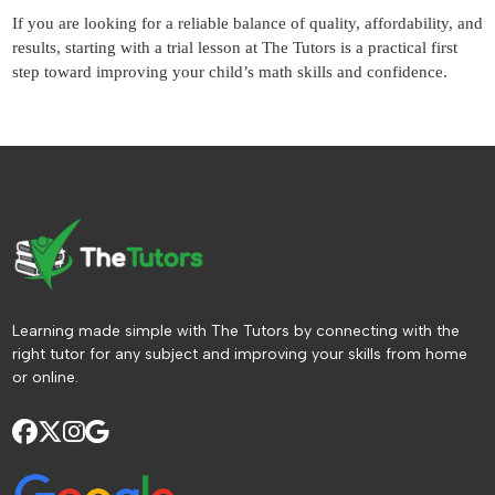
If you are looking for a reliable balance of quality, affordability, and
results, starting with a trial lesson at The Tutors is a practical first
step toward improving your child’s math skills and confidence.
Learning made simple with The Tutors by connecting with the
right tutor for any subject and improving your skills from home
or online.