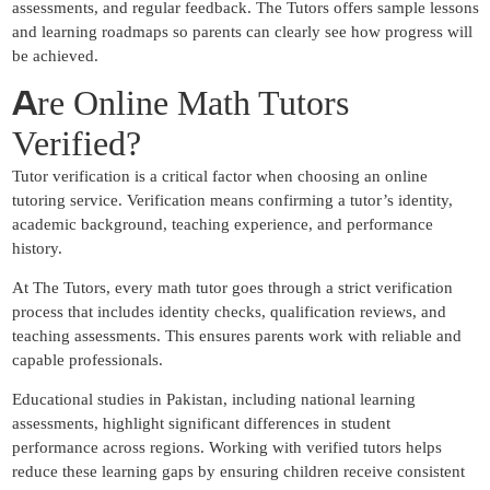
assessments, and regular feedback. The Tutors offers sample lessons
and learning roadmaps so parents can clearly see how progress will
be achieved.
A
re Online Math Tutors
Verified?
Tutor verification is a critical factor when choosing an online
tutoring service. Verification means confirming a tutor’s identity,
academic background, teaching experience, and performance
history.
At The Tutors, every math tutor goes through a strict verification
process that includes identity checks, qualification reviews, and
teaching assessments. This ensures parents work with reliable and
capable professionals.
Educational studies in Pakistan, including national learning
assessments, highlight significant differences in student
performance across regions. Working with verified tutors helps
reduce these learning gaps by ensuring children receive consistent