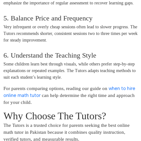
emphasize the importance of regular assessment to recover learning gaps.
5. Balance Price and Frequency
Very infrequent or overly cheap sessions often lead to slower progress. The
Tutors recommends shorter, consistent sessions two to three times per week
for steady improvement.
6. Understand the Teaching Style
Some children learn best through visuals, while others prefer step-by-step
explanations or repeated examples. The Tutors adapts teaching methods to
suit each student’s learning style.
when to hire
For parents comparing options, reading our guide on
online math tutor
can help determine the right time and approach
for your child.
Why Choose The Tutors?
The Tutors is a trusted choice for parents seeking the best online
math tutor in Pakistan because it combines quality instruction,
verified tutors, and measurable results.