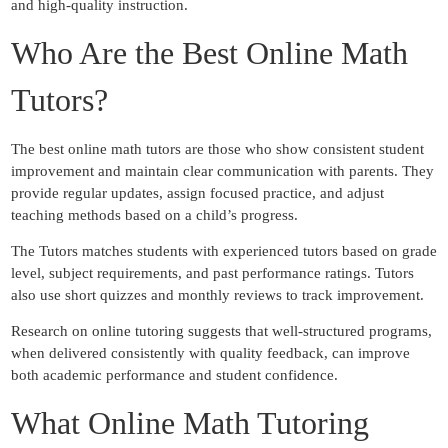
and high-quality instruction.
Who Are the Best Online Math
Tutors?
The best online math tutors are those who show consistent student
improvement and maintain clear communication with parents. They
provide regular updates, assign focused practice, and adjust
teaching methods based on a child’s progress.
The Tutors matches students with experienced tutors based on grade
level, subject requirements, and past performance ratings. Tutors
also use short quizzes and monthly reviews to track improvement.
Research on online tutoring suggests that well-structured programs,
when delivered consistently with quality feedback, can improve
both academic performance and student confidence.
What Online Math Tutoring