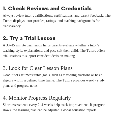
1. Check Reviews and Credentials
Always review tutor qualifications, certifications, and parent feedback. The
Tutors displays tutor profiles, ratings, and teaching backgrounds for
transparency.
2. Try a Trial Lesson
A 30–45 minute trial lesson helps parents evaluate whether a tutor’s
teaching style, explanations, and pace suit their child. The Tutors offers
trial sessions to support confident decision-making.
3. Look for Clear Lesson Plans
Good tutors set measurable goals, such as mastering fractions or basic
algebra within a defined time frame. The Tutors provides weekly study
plans and progress notes.
4. Monitor Progress Regularly
Short assessments every 2–4 weeks help track improvement. If progress
slows, the learning plan can be adjusted. Global education reports