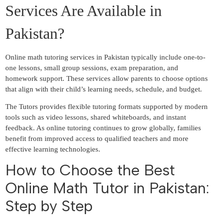
Services Are Available in
Pakistan?
Online math tutoring services in Pakistan typically include one-to-
one lessons, small group sessions, exam preparation, and
homework support. These services allow parents to choose options
that align with their child’s learning needs, schedule, and budget.
The Tutors provides flexible tutoring formats supported by modern
tools such as video lessons, shared whiteboards, and instant
feedback. As online tutoring continues to grow globally, families
benefit from improved access to qualified teachers and more
effective learning technologies.
How to Choose the Best
Online Math Tutor in Pakistan:
Step by Step