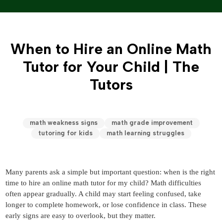
When to Hire an Online Math
Tutor for Your Child | The
Tutors
math weakness signs
math grade improvement
tutoring for kids
math learning struggles
Many parents ask a simple but important question:
when is the right
time to hire an online math tutor for my child?
Math difficulties
often appear gradually. A child may start feeling confused, take
longer to complete homework, or lose confidence in class. These
early signs are easy to overlook, but they matter.