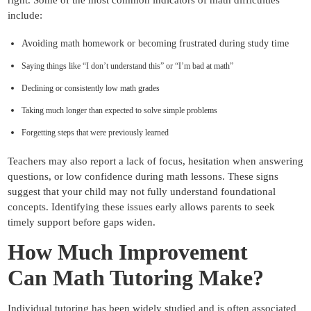
include:
Avoiding math homework or becoming frustrated during study time
Saying things like “I don’t understand this” or “I’m bad at math”
Declining or consistently low math grades
Taking much longer than expected to solve simple problems
Forgetting steps that were previously learned
Teachers may also report a lack of focus, hesitation when answering
questions, or low confidence during math lessons. These signs
suggest that your child may not fully understand foundational
concepts. Identifying these issues early allows parents to seek
timely support before gaps widen.
How Much Improvement
Can
Math Tutoring Make?
Individual tutoring has been widely studied and is often associated