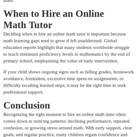
math.
When to Hire an Online
Math
Tutor
Deciding when to hire an online math tutor is important because
math learning gaps tend to grow if left unaddressed. Global
education reports highlight that many students worldwide struggle
to reach minimum proficiency levels in mathematics by the end of
primary school, emphasizing the value of early intervention.
If your child shows ongoing signs such as falling grades, homework
avoidance, frustration, excessive time spent on assignments, or
difficulty recalling learned steps, it may be the right time to seek
professional support.
Conclusion
Recognizing the right moment to hire an online math tutor often
comes down to noticing patterns: declining performance, repeated
confusion, or growing stress around math. With early support, clear
goals, and regular practice, many children regain confidence and