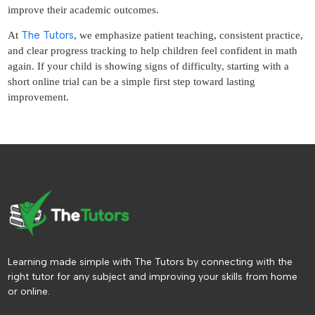
improve their academic outcomes.
The Tutors
At
, we emphasize patient teaching, consistent practice,
and clear progress tracking to help children feel confident in math
again. If your child is showing signs of difficulty, starting with a
short online trial can be a simple first step toward lasting
improvement.
Learning made simple with The Tutors by connecting with the
right tutor for any subject and improving your skills from home
or online.