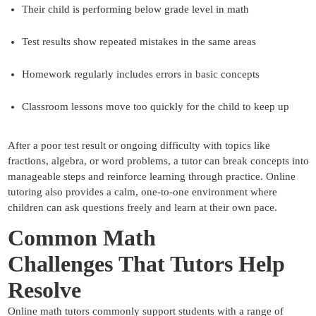
Their child is performing below grade level in math
Test results show repeated mistakes in the same areas
Homework regularly includes errors in basic concepts
Classroom lessons move too quickly for the child to keep up
After a poor test result or ongoing difficulty with topics like
fractions, algebra, or word problems, a tutor can break concepts into
manageable steps and reinforce learning through practice. Online
tutoring also provides a calm, one-to-one environment where
children can ask questions freely and learn at their own pace.
Common Math
Challenges
That Tutors Help
Resolve
Online math tutors commonly support students with a range of