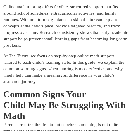
Online math tutoring offers flexible, structured support that fits
around school schedules, extracurricular activities, and family
routines. With one-to-one guidance, a skilled tutor can explain
concepts at the child’s pace, provide targeted practice, and track
progress over time. Research consistently shows that early academic
support helps prevent small learning gaps from becoming long-term
problems.
At
The Tutors
, we focus on step-by-step online math support
tailored to each child’s learning style. In this guide, we explain the
common warning signs, when tutoring is most effective, and why
timely help can make a meaningful difference in your child’s
academic journey.
Common Signs Your
Child
May Be Struggling With
Math
Parents are often the first to notice when something is not quite
right. Some of the most common indicators of math difficulties