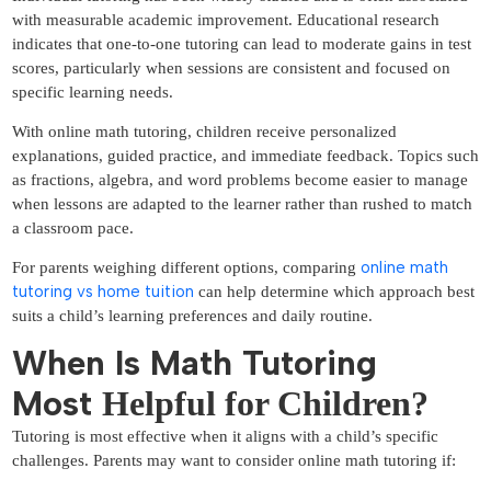
with measurable academic improvement. Educational research
indicates that one-to-one tutoring can lead to moderate gains in test
scores, particularly when sessions are consistent and focused on
specific learning needs.
With online math tutoring, children receive personalized
explanations, guided practice, and immediate feedback. Topics such
as fractions, algebra, and word problems become easier to manage
when lessons are adapted to the learner rather than rushed to match
a classroom pace.
online math
For parents weighing different options, comparing
tutoring vs home tuition
can help determine which approach best
suits a child’s learning preferences and daily routine.
When Is Math Tutoring
Most
Helpful for Children?
Tutoring is most effective when it aligns with a child’s specific
challenges. Parents may want to consider online math tutoring if: