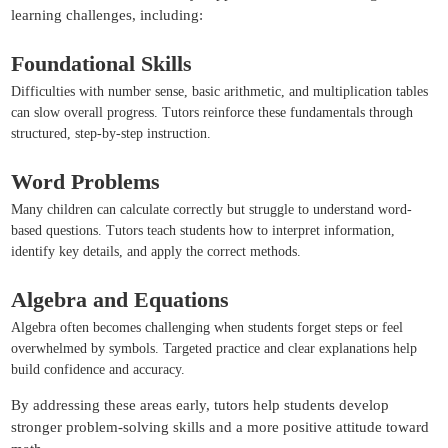
learning challenges, including:
Foundational Skills
Difficulties with number sense, basic arithmetic, and multiplication tables
can slow overall progress. Tutors reinforce these fundamentals through
structured, step-by-step instruction.
Word Problems
Many children can calculate correctly but struggle to understand word-
based questions. Tutors teach students how to interpret information,
identify key details, and apply the correct methods.
Algebra and Equations
Algebra often becomes challenging when students forget steps or feel
overwhelmed by symbols. Targeted practice and clear explanations help
build confidence and accuracy.
By addressing these areas early, tutors help students develop
stronger problem-solving skills and a more positive attitude toward