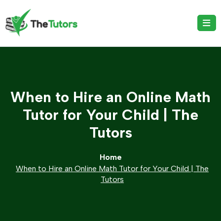
When to Hire an Online Math
Tutor for Your Child | The
Tutors
Home
When to Hire an Online Math Tutor for Your Child | The
Tutors