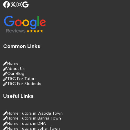
Common Links
Home
About Us
Our Blog
T&C For Tutors
T&C For Students
Useful Links
Home Tutors in Wapda Town
Home Tutors in Bahria Town
Home Tutors in DHA
Home Tutors in Johar Town